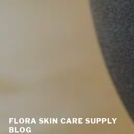
FLORA SKIN CARE SUPPLY
BLOG