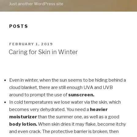
Just another WordPress site
POSTS
POSTED
FEBRUARY 1, 2019
ON
Caring for Skin in Winter
Even in winter, when the sun seems to be hiding behind a
cloud blanket, there are still enough UVA and UVB
around to prompt the use of
sunscreen.
In cold temperatures we lose water via the skin, which
becomes very dehydrated. You need a
heavier
moisturizer
than the summer one, as well as a good
body lotion.
When skin dries it may flake, become itchy
and even crack. The protective barrier is broken, then