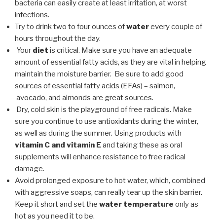
bacteria can easily create at least irritation, at worst
infections.
Try to drink two to four ounces of
water
every couple of
hours throughout the day.
Your
diet
is critical. Make sure you have an adequate
amount of essential fatty acids, as they are vital in helping
maintain the moisture barrier. Be sure to add good
sources of essential fatty acids (EFAs) – salmon,
avocado, and almonds are great sources.
Dry, cold skin is the playground of free radicals. Make
sure you continue to use antioxidants during the winter,
as well as during the summer. Using products with
vitamin C and vitamin E
and taking these as oral
supplements will enhance resistance to free radical
damage.
Avoid prolonged exposure to hot water, which, combined
with aggressive soaps, can really tear up the skin barrier.
Keep it short and set the
water temperature
only as
hot as you need it to be.