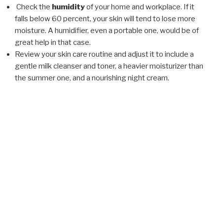
Check the
humidity
of your home and workplace. If it
falls below 60 percent, your skin will tend to lose more
moisture. A humidifier, even a portable one, would be of
great help in that case.
Review your skin care routine and adjust it to include a
gentle milk cleanser and toner, a heavier moisturizer than
the summer one, and a nourishing night cream.
POSTED
FEBRUARY 5, 2018
ON
Drugstore vs.Professional Skin Care
Products
Cosmetic products are being created on a daily basis.
Some are only sold through aestheticians and doctor’s
offices, while others are readily available via television