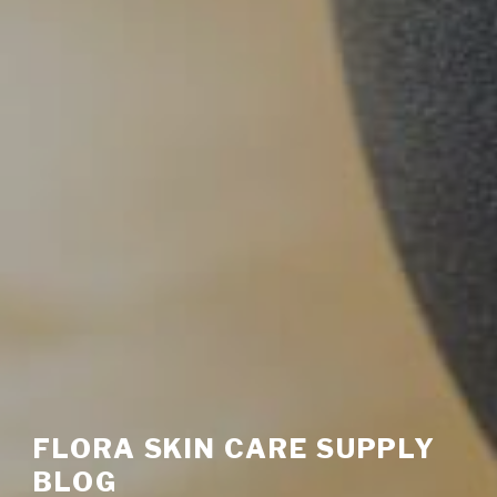
FLORA SKIN CARE SUPPLY
BLOG