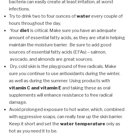
bacteria can easily create at least irritation, at worst
infections.
Try to drink two to four ounces of
water
every couple of
hours throughout the day.
Your
diet
is critical. Make sure you have an adequate
amount of essential fatty acids, as they are vital in helping
maintain the moisture barrier. Be sure to add good
sources of essential fatty acids (EFAs) – salmon,
avocado, and almonds are great sources.
Dry, cold skin is the playground of free radicals. Make
sure you continue to use antioxidants during the winter,
as well as during the summer. Using products with
vitamin C and vitamin E
and taking these as oral
supplements will enhance resistance to free radical
damage.
Avoid prolonged exposure to hot water, which, combined
with aggressive soaps, can really tear up the skin barrier.
Keep it short and set the
water temperature
only as
hot as you need it to be.