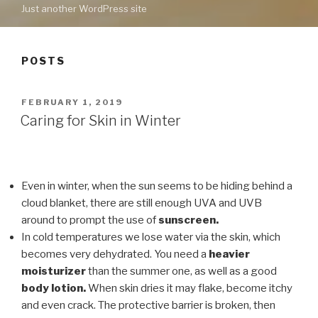
Just another WordPress site
POSTS
POSTED
FEBRUARY 1, 2019
ON
Caring for Skin in Winter
Even in winter, when the sun seems to be hiding behind a
cloud blanket, there are still enough UVA and UVB
around to prompt the use of
sunscreen.
In cold temperatures we lose water via the skin, which
becomes very dehydrated. You need a
heavier
moisturizer
than the summer one, as well as a good
body lotion.
When skin dries it may flake, become itchy
and even crack. The protective barrier is broken, then