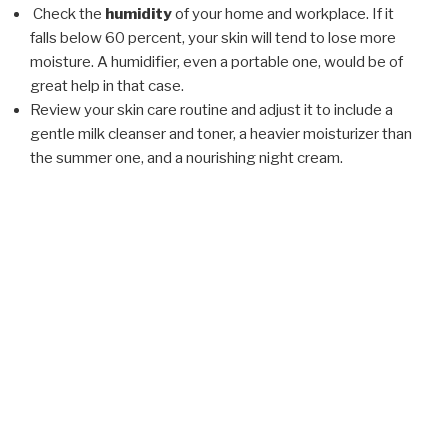
Check the
humidity
of your home and workplace. If it
falls below 60 percent, your skin will tend to lose more
moisture. A humidifier, even a portable one, would be of
great help in that case.
Review your skin care routine and adjust it to include a
gentle milk cleanser and toner, a heavier moisturizer than
the summer one, and a nourishing night cream.
POSTED
FEBRUARY 5, 2018
ON
Drugstore vs.Professional Skin Care
Products
Cosmetic products are being created on a daily basis.
Some are only sold through aestheticians and doctor’s
offices, while others are readily available via television