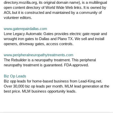
directory.mozilla.org, its original domain name), is a multilingual
open content directory of World Wide Web links. It is owned by
AOL but it is constructed and maintained by a community of
volunteer editors.
www.gaterepairdallas.com
Lone Legacy Automatic Gates provides electric gate repair and
wrought iron gates to Dallas and Plano TX. We sell and install
openers, driveway gates, access controls.
www.peripheralneuropathytreatments.com
The Rebuilder is a neuropathy treatment. This peripheral
neuropathy treatment is guaranteed. FDA approved.
Biz Op Leads
Biz opp leads for home-based business from Lead-King.net.
Over 30,000 biz op leads per month. MLM lead generation at the
best price. MLM business opportunity leads.