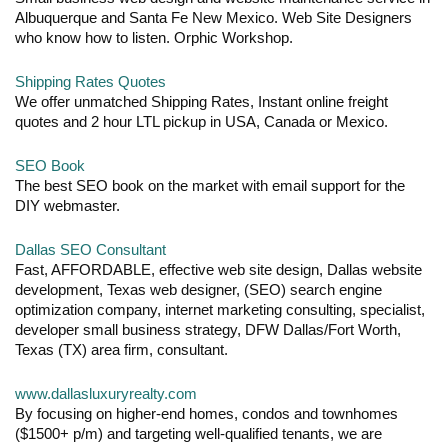
Albuquerque and Santa Fe New Mexico. Web Site Designers
who know how to listen. Orphic Workshop.
Shipping Rates Quotes
We offer unmatched Shipping Rates, Instant online freight
quotes and 2 hour LTL pickup in USA, Canada or Mexico.
SEO Book
The best SEO book on the market with email support for the
DIY webmaster.
Dallas SEO Consultant
Fast, AFFORDABLE, effective web site design, Dallas website
development, Texas web designer, (SEO) search engine
optimization company, internet marketing consulting, specialist,
developer small business strategy, DFW Dallas/Fort Worth,
Texas (TX) area firm, consultant.
www.dallasluxuryrealty.com
By focusing on higher-end homes, condos and townhomes
($1500+ p/m) and targeting well-qualified tenants, we are