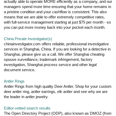
actually able to operate MORE efficiently as a company, and our
managers spend more time ensuring that your home remains in
a pristine condition and your cashflow is consistent. This also
means that we are able to offer extremely competitive rates,
with full-service management starting at just $75 per month - so
you can put more money back into your pocket each month.
China Private Investigator(s)
chinainvestigator.com offers reliable, professional investigative
services in Shanghai, China. If you are looking for a detective in
Shanghai, please give us a call. We offer Shanghai cheating
spouse surveillance, trademark infringement, factory
investigation, Shanghai process service and other legal
document service.
Antler Rings
Antler Rings from high quality Deer Antler. Shop for your custom
deer antler ring, antler earrings, elk antler and see why we are
the leader in antler jewelry.
Editor-vetted search results
The Open Directory Project (ODP), also known as DMOZ (from