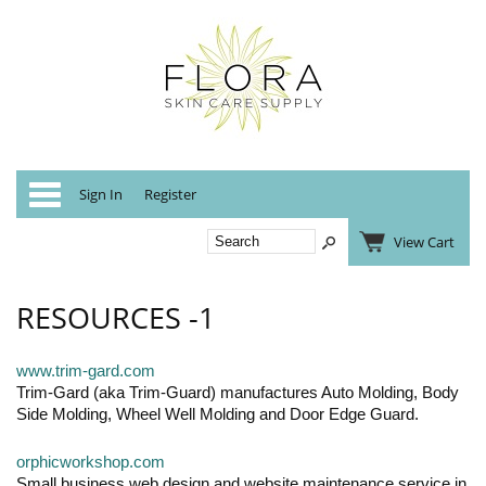
Categories
Sign In
Register
View Cart
RESOURCES -1
www.trim-gard.com
Trim-Gard (aka Trim-Guard) manufactures Auto Molding, Body
Side Molding, Wheel Well Molding and Door Edge Guard.
orphicworkshop.com
Small business web design and website maintenance service in