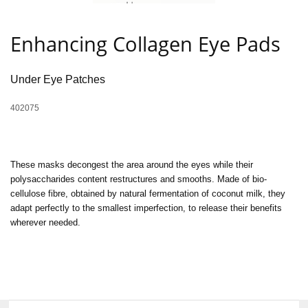
Enhancing Collagen Eye Pads
Under Eye Patches
402075
These masks decongest the area around the eyes while their
polysaccharides content restructures and smooths. Made of bio-
cellulose fibre, obtained by natural fermentation of coconut milk, they
adapt perfectly to the smallest imperfection, to release their benefits
wherever needed.