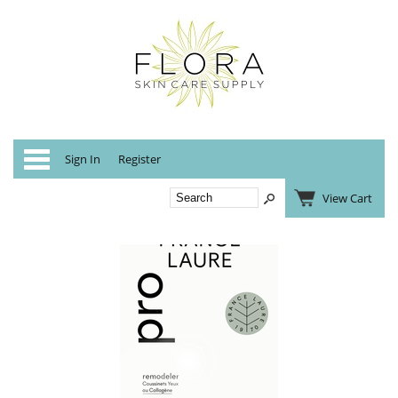
Categories
Sign In
Register
View Cart