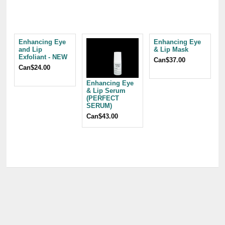
Enhancing Eye
Enhancing Eye
and Lip
& Lip Mask
Exfoliant - NEW
Can$37.00
Can$24.00
Enhancing Eye
& Lip Serum
(PERFECT
SERUM)
Can$43.00
C